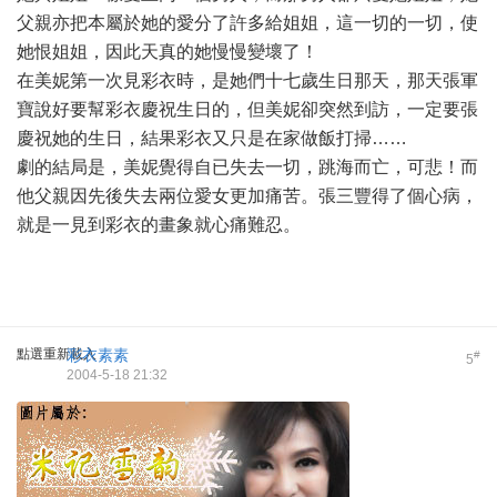
父親亦把本屬於她的愛分了許多給姐姐，這一切的一切，使
她恨姐姐，因此天真的她慢慢變壞了！
在美妮第一次見彩衣時，是她們十七歲生日那天，那天張軍
寶說好要幫彩衣慶祝生日的，但美妮卻突然到訪，一定要張
慶祝她的生日，結果彩衣又只是在家做飯打掃……
劇的結局是，美妮覺得自已失去一切，跳海而亡，可悲！而
他父親因先後失去兩位愛女更加痛苦。張三豐得了個心病，
就是一見到彩衣的畫象就心痛難忍。
點選重新載入
彩衣素素
#
5
2004-5-18 21:32