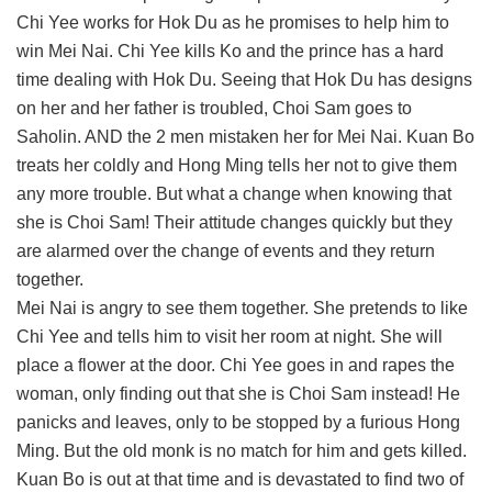
Chi Yee works for Hok Du as he promises to help him to
win Mei Nai. Chi Yee kills Ko and the prince has a hard
time dealing with Hok Du. Seeing that Hok Du has designs
on her and her father is troubled, Choi Sam goes to
Saholin. AND the 2 men mistaken her for Mei Nai. Kuan Bo
treats her coldly and Hong Ming tells her not to give them
any more trouble. But what a change when knowing that
she is Choi Sam! Their attitude changes quickly but they
are alarmed over the change of events and they return
together.
Mei Nai is angry to see them together. She pretends to like
Chi Yee and tells him to visit her room at night. She will
place a flower at the door. Chi Yee goes in and rapes the
woman, only finding out that she is Choi Sam instead! He
panicks and leaves, only to be stopped by a furious Hong
Ming. But the old monk is no match for him and gets killed.
Kuan Bo is out at that time and is devastated to find two of