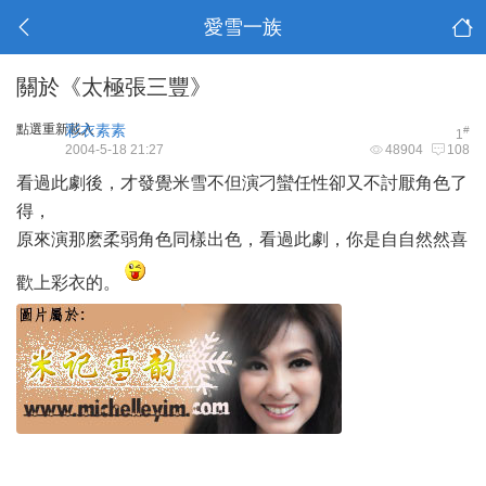
愛雪一族
關於《太極張三豐》
點選重新載入
彩衣素素
#
1
2004-5-18 21:27
48904
108
看過此劇後，才發覺米雪不但演刁蠻任性卻又不討厭角色了
得，
原來演那麽柔弱角色同樣出色，看過此劇，你是自自然然喜
歡上彩衣的。