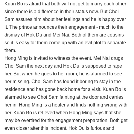
Kuan Bo is afraid that both will not get to marry each other
since there is a difference in their status now. But Choi
Sam assures him about her feelings and he is happy over
it. The prince announces their engagement - much to the
dismay of Hok Du and Mei Nai. Both of them are cousins
so it is easy for them come up with an evil plot to separate
them.
Hong Ming is invited to witness the event. Mei Nai drugs
Choi Sam the next day and Hok Du is supposed to rape
her. But when he goes to her room, he is alarmed to see
her missing. Choi Sam has found it boring to stay in the
residence and has gone back home for a visit. Kuan Bo is
alarmed to see Choi Sam fainting at the door and carries
her in. Hong Ming is a healer and finds nothing wrong with
her. Kuan Bo is relieved when Hong Ming says that she
may be overtired for the engagement preparation. Both get
even closer after this incident. Hok Du is furious and