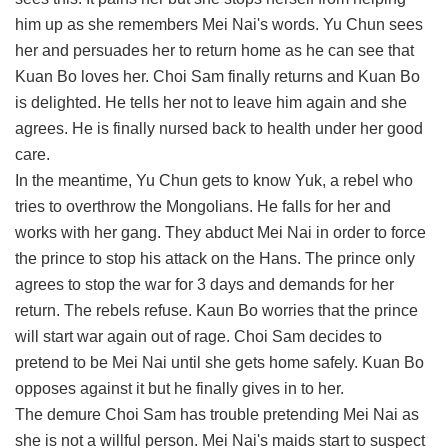
him up as she remembers Mei Nai's words. Yu Chun sees
her and persuades her to return home as he can see that
Kuan Bo loves her. Choi Sam finally returns and Kuan Bo
is delighted. He tells her not to leave him again and she
agrees. He is finally nursed back to health under her good
care.
In the meantime, Yu Chun gets to know Yuk, a rebel who
tries to overthrow the Mongolians. He falls for her and
works with her gang. They abduct Mei Nai in order to force
the prince to stop his attack on the Hans. The prince only
agrees to stop the war for 3 days and demands for her
return. The rebels refuse. Kaun Bo worries that the prince
will start war again out of rage. Choi Sam decides to
pretend to be Mei Nai until she gets home safely. Kuan Bo
opposes against it but he finally gives in to her.
The demure Choi Sam has trouble pretending Mei Nai as
she is not a willful person. Mei Nai's maids start to suspect