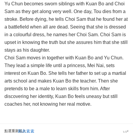
Yu Chun becomes sworn siblings with Kuan Bo and Choi
Sam as they get along very well. One day, Tou dies from a
stroke. Before dying, he tells Choi Sam that he found her at
a battlefield when all are dead. Seeing that she is dressed
in a colourful dress, he names her Choi Sam. Choi Sam is
upset in knowing the truth but she assures him that she still
stays as his daughter.
Choi Sam moves in together with Kuan Bo and Yu Chun.
They lead a simple life until a princess, Mei Nai, sets
interest on Kuan Bo. She tells her father to set up a martial
arts school and makes Kuan Bo the teacher. Then she
pretends to be a male to learn skills from him. After
discovering her identity, Kuan Bo feels uneasy but still
coaches her, not knowing her real motive.
點選重新載入
彩衣素素
#
10