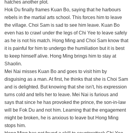
hatches another plot.
Hok Du finally frames Kuan Bo, saying that he harbours
rebels in the martial arts school. This forces him to leave
the village. Choi Sam is sad to see him leave. Kuan Bo
even has to crawl under the legs of Chi Yee to leave safely
as he is not his match. Hong Ming and Choi Sam know that
it is painful for him to undergo the humiliation but it is best
to keep himself alive. Hong Ming brings him to stay at
Shaolin.
Mei Nai misses Kuan Bo and goes to visit him by
disguising as a man. At first, he thinks that she is Choi Sam
and is delighted. But knowing that she isn't, his expression
turns cold and tells her to leave. Mei Nai is furious and
says that since he has provoked the prince, the son-in-law
will be Fok Du and not him. Learning that the engagement
might be broken, he is anxious to leave but Hong Ming
stops him.