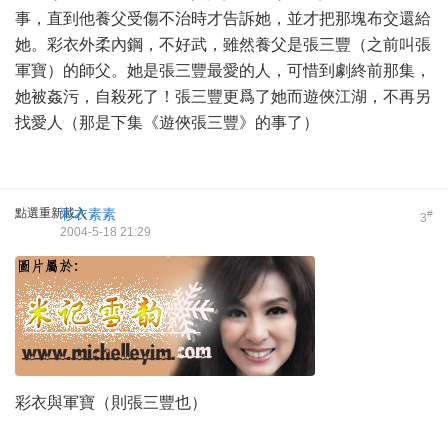
事，直到他養父受傷不治時才告訴她，並才把那塊布交還給
她。彩衣外柔內鋼，不好武，雖然養父是張三豐（之前叫張
軍寶）的師父。她是張三豐最愛的人，可惜到劇終前那集，
她被姦污，自殺死了！張三豐更爲了她而遊俠江湖，不再另
找愛人（那是下集《遊俠張三豐》的事了）
點選重新載入
彩衣素素
#
3
2004-5-18 21:29
彩衣與軍寶（則張三豐也）