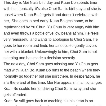
This day is Mei Nai's birthday and Kuan Bo spends time
with her. Ironically, it's also Choi Sam's birthday and she is
upset when Kuan Bo forgets it and doesn't celebrate with
her,. She goes to bed early. Kuan Bo gets home, to be
reprimanded by Yu Chun. Yu Chun is very angry with him
and even throws a bottle of yellow beans at him. He feels
very remorseful and wants to apologise to Choi Sam. He
goes to her room and finds her asleep. He gently covers
her with a blanket. Unknowingly to him, Choi Sam is not
sleeping and has made a decision secretly.
The next day, Choi Sam goes missing and Yu Chun gets
mad with Kuan Bo. Kuan Bo runs to the beach where they
normally go together but she isn't there. In desperation, he
sits there and at this time, Mei Nai appears. In a fit of anger,
Kuan Bo scolds her for driving Choi Sam away and she
gets offended.
Kuan Bo still goes back to teaching but his heart is no