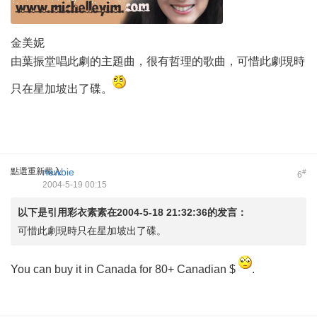
金美妮
由葉振堂唱此劇的主題曲，很有哲理的歌曲，可惜此劇現時
只在星加坡出了碟。
點選重新載入
newbie
#
6
2004-5-19 00:15
以下是引用
彩衣素素
在2004-5-18 21:32:36的发言：
可惜此劇現時只在星加坡出了碟。
You can buy it in Canada for 80+ Canadian $
.