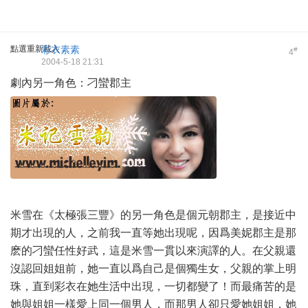
點選重新載入
彩衣素素
#
4
2004-5-18 21:31
劇內另一角色：刁蠻郡主
米雪在《太極張三豐》的另一角色是個元朝郡主，是接近中
期才出現的人，之前我一直等她出現呢，因爲美妮郡主是那
麽的刁蠻任性好武，這是米雪一貫以來演譯的人。在父親還
沒認回姐姐前，她一直以爲自己是個獨生女，父親的掌上明
珠，直到彩衣在她生活中出現，一切都變了！而最痛苦的是
她與姐姐一樣愛上同一個男人，而那男人卻只愛她姐姐，她