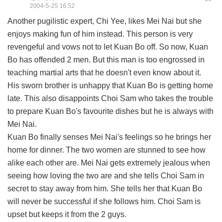
2004-5-25 16:52
Another pugilistic expert, Chi Yee, likes Mei Nai but she
enjoys making fun of him instead. This person is very
revengeful and vows not to let Kuan Bo off. So now, Kuan
Bo has offended 2 men. But this man is too engrossed in
teaching martial arts that he doesn't even know about it.
His sworn brother is unhappy that Kuan Bo is getting home
late. This also disappoints Choi Sam who takes the trouble
to prepare Kuan Bo's favourite dishes but he is always with
Mei Nai.
Kuan Bo finally senses Mei Nai's feelings so he brings her
home for dinner. The two women are stunned to see how
alike each other are. Mei Nai gets extremely jealous when
seeing how loving the two are and she tells Choi Sam in
secret to stay away from him. She tells her that Kuan Bo
will never be successful if she follows him. Choi Sam is
upset but keeps it from the 2 guys.