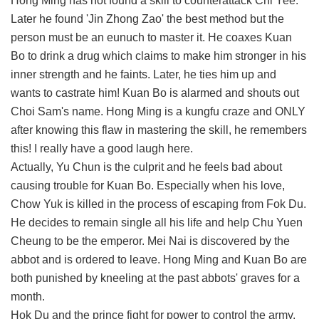
Hong Ming has not found a skill to counterattack Chi Yee.
Later he found 'Jin Zhong Zao' the best method but the
person must be an eunuch to master it. He coaxes Kuan
Bo to drink a drug which claims to make him stronger in his
inner strength and he faints. Later, he ties him up and
wants to castrate him! Kuan Bo is alarmed and shouts out
Choi Sam's name. Hong Ming is a kungfu craze and ONLY
after knowing this flaw in mastering the skill, he remembers
this! I really have a good laugh here.
Actually, Yu Chun is the culprit and he feels bad about
causing trouble for Kuan Bo. Especially when his love,
Chow Yuk is killed in the process of escaping from Fok Du.
He decides to remain single all his life and help Chu Yuen
Cheung to be the emperor. Mei Nai is discovered by the
abbot and is ordered to leave. Hong Ming and Kuan Bo are
both punished by kneeling at the past abbots' graves for a
month.
Hok Du and the prince fight for power to control the army.