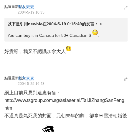
點選重新載入
彩衣素素
#
7
2004-5-19 10:35
以下是引用
newbie
在2004-5-19 0:15:49的发言：
>
You can buy it in Canada for 80+ Canadian $
.
好貴呀，我又不認識加拿大人
點選重新載入
彩衣素素
#
8
2004-5-25 16:43
網上目前只見到這裏有售：
http://www.tsgroup.com.sg/asiaserial/TaiJiZhangSanFeng.
htm
不過真是氣死我的封面，元朝未年的劇，卻拿米雪清朝婚後