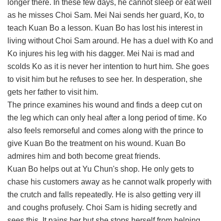
longer there. In these few days, he cannot sleep or eat well
as he misses Choi Sam. Mei Nai sends her guard, Ko, to
teach Kuan Bo a lesson. Kuan Bo has lost his interest in
living without Choi Sam around. He has a duel with Ko and
Ko injures his leg with his dagger. Mei Nai is mad and
scolds Ko as it is never her intention to hurt him. She goes
to visit him but he refuses to see her. In desperation, she
gets her father to visit him.
The prince examines his wound and finds a deep cut on
the leg which can only heal after a long period of time. Ko
also feels remorseful and comes along with the prince to
give Kuan Bo the treatment on his wound. Kuan Bo
admires him and both become great friends.
Kuan Bo helps out at Yu Chun's shop. He only gets to
chase his customers away as he cannot walk properly with
the crutch and falls repeatedly. He is also getting very ill
and coughs profusely. Choi Sam is hiding secretly and
sees this. It pains her but she stops herself from helping