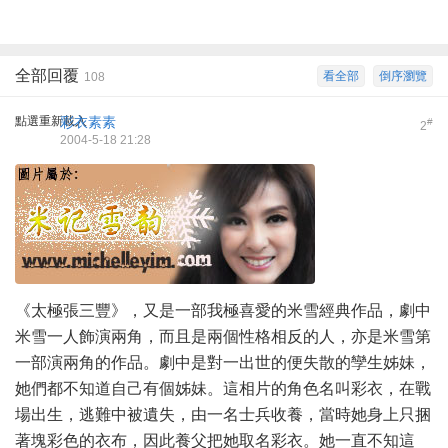
全部回覆
看全部
倒序瀏覽
108
點選重新載入
彩衣素素
#
2
2004-5-18 21:28
《太極張三豐》，又是一部我極喜愛的米雪經典作品，劇中
米雪一人飾演兩角，而且是兩個性格相反的人，亦是米雪第
一部演兩角的作品。劇中是對一出世的便失散的孿生姊妹，
她們都不知道自己有個姊妹。這相片的角色名叫彩衣，在戰
場出生，逃難中被遺失，由一名士兵收養，當時她身上只捆
著塊彩色的衣布，因此養父把她取名彩衣。她一直不知這