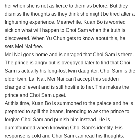
her when she is not as fierce to them as before. But they
dismiss the thoughts as they think she might be tired after a
frightening experience. Meanwhile, Kuan Bo is worried
sick on what will happen to Choi Sam when the truth is
discovered. When Yu Chun gets to know about this, he
sets Mei Nai free.
Mei Nai goes home and is enraged that Choi Sam is there.
The prince is angry but is overjoyed later to find that Choi
Sam is actually his long-lost twin daughter. Choi Sam is the
elder twin, Lai Nai. Mei Nai can't accept this sudden
change of event and is still hostile to her. This makes the
prince and Choi Sam upset.
At this time, Kuan Bo is summoned to the palace and he is
prepared to spill the beans, intending to ask the prince to
forgive Choi Sam and punish him instead. He is
dumbfounded when knowing Choi Sam's identity. His
response is cold and Choi Sam can read his thoughts.