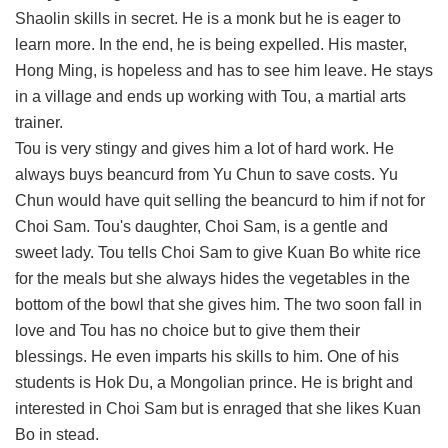
Shaolin skills in secret. He is a monk but he is eager to
learn more. In the end, he is being expelled. His master,
Hong Ming, is hopeless and has to see him leave. He stays
in a village and ends up working with Tou, a martial arts
trainer.
Tou is very stingy and gives him a lot of hard work. He
always buys beancurd from Yu Chun to save costs. Yu
Chun would have quit selling the beancurd to him if not for
Choi Sam. Tou's daughter, Choi Sam, is a gentle and
sweet lady. Tou tells Choi Sam to give Kuan Bo white rice
for the meals but she always hides the vegetables in the
bottom of the bowl that she gives him. The two soon fall in
love and Tou has no choice but to give them their
blessings. He even imparts his skills to him. One of his
students is Hok Du, a Mongolian prince. He is bright and
interested in Choi Sam but is enraged that she likes Kuan
Bo in stead.