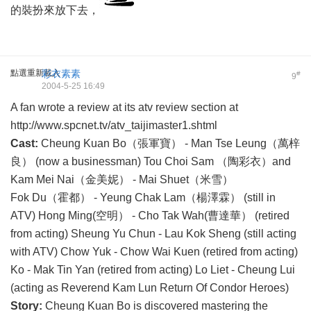
的裝扮來放下去，
點選重新載入
彩衣素素
#
9
2004-5-25 16:49
A fan wrote a review at its atv review section at
http://www.spcnet.tv/atv_taijimaster1.shtml
Cast:
Cheung Kuan Bo（張軍寶） - Man Tse Leung（萬梓
良） (now a businessman) Tou Choi Sam （陶彩衣）and
Kam Mei Nai（金美妮） - Mai Shuet（米雪）
Fok Du（霍都） - Yeung Chak Lam（楊澤霖） (still in
ATV) Hong Ming(空明） - Cho Tak Wah(曹達華） (retired
from acting) Sheung Yu Chun - Lau Kok Sheng (still acting
with ATV) Chow Yuk - Chow Wai Kuen (retired from acting)
Ko - Mak Tin Yan (retired from acting) Lo Liet - Cheung Lui
(acting as Reverend Kam Lun Return Of Condor Heroes)
Story:
Cheung Kuan Bo is discovered mastering the